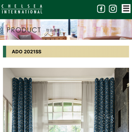
ADO 2021SS